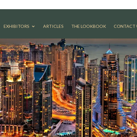
EXHIBITORS
ARTICLES
THE LOOKBOOK
CONTACT 