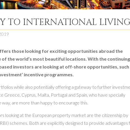
EY TO INTERNATIONAL LIVIN
2019
ffers those looking for exciting opportunities abroad the
me of the world’s most beautiful locations. With the continuin
ased investors are looking at off-shore opportunities, such
y investment’ incentive programmes.
rtfolios while also potentially offering a gateway to further investm
ike Greece, Cyprus, Malta, Portugal and Spain, who have specially
ve way, are more than happy to encourage this.
ors looking at the European property market are the citizenship by
RBI) schemes. Both are explicitly designed to provide advantages 