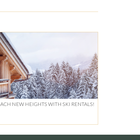
ACH NEW HEIGHTS WITH SKI RENTALS!