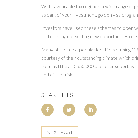
With favourable tax regimes, a wide range of pr
as part of your investment, golden visa program
Investors have used these schemes to open wide
and opening up exciting new opportunities outs
Many of the most popular locations running C
courtesy of their outstanding climate which bri
from as little as €350,000 and offer superb va
and off-set risk.
SHARE THIS
NEXT POST