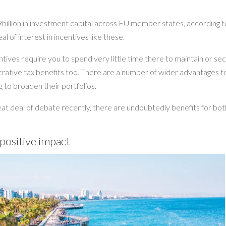
illion in investment capital across EU member states, according t
l of interest in incentives like these.
tives require you to spend very little time there to maintain or se
lucrative tax benefits too. There are a number of wider advantages t
 to broaden their portfolios.
t deal of debate recently, there are undoubtedly benefits for bot
 positive impact