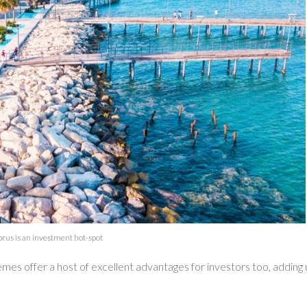
rus is an investment hot-spot
emes offer a host of excellent advantages for investors too, adding