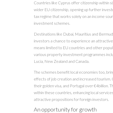
Countries like Cyprus offer citizenship within s
wider EU citizenship, opening up further inve
tax regime that works solely on an income sour
investment schemes.
Destinations like Dubai, Mauritius and Bermuda
investors a chance to experience an attractive
means limited to EU countries and other popula
various property investment programmes inclu
Lucia, New Zealand and Canada.
The schemes benefit local economies too, bring
effects of job creation and increased tourism. C
their golden visa, and Portugal over €4billion.
within these countries, enhancing local servic
attractive propositions for foreign investors.
An opportunity for growth