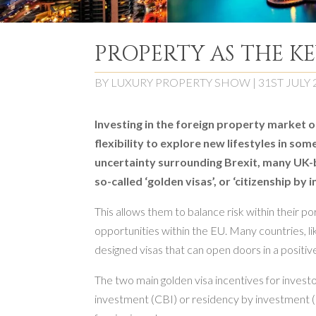
PROPERTY AS THE K
BY
LUXURY PROPERTY SHOW
|
31ST JULY 
Investing in the foreign property market o
flexibility to explore new lifestyles in so
uncertainty surrounding Brexit, many UK-b
so-called ‘golden visas’, or ‘citizenship b
This allows them to balance risk within their po
opportunities within the EU. Many countries, l
designed visas that can open doors in a positi
The two main golden visa incentives for invest
investment (CBI) or residency by investment (