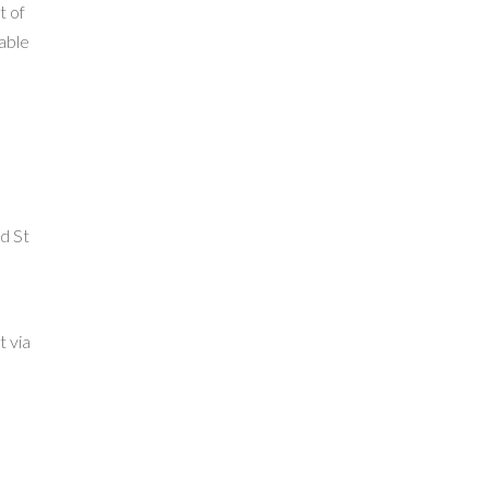
t of
able
d St
n
t via