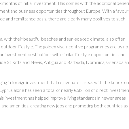
ix months of initial investment. This comes with the additional benefi
stment and business opportunities throughout Europe. With a favour
ce and remittance basis, there are clearly many positives to such
, with their beautiful beaches and sun-soaked climate, also offer
 outdoor lifestyle. The golden visa incentive programmes are by no
r investment destinations with similar lifestyle opportunities and
de St Kitts and Nevis, Antigua and Barbuda, Dominica, Grenada an
ing in foreign investment that rejuvenates areas with the knock-o
yprus alone has seen a total of nearly €5billion of direct investmen
 This investment has helped improve living standards in newer areas
es and amenities, creating new jobs and promoting both countries as