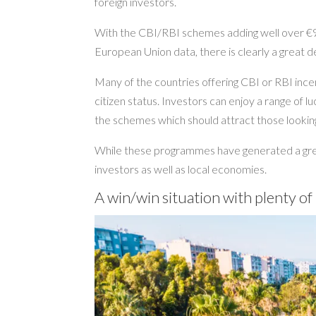
foreign investors.
With the CBI/RBI schemes adding well over €9b
European Union data, there is clearly a great dea
Many of the countries offering CBI or RBI incen
citizen status. Investors can enjoy a range of 
the schemes which should attract those looking
While these programmes have generated a grea
investors as well as local economies.
A win/win situation with plenty of