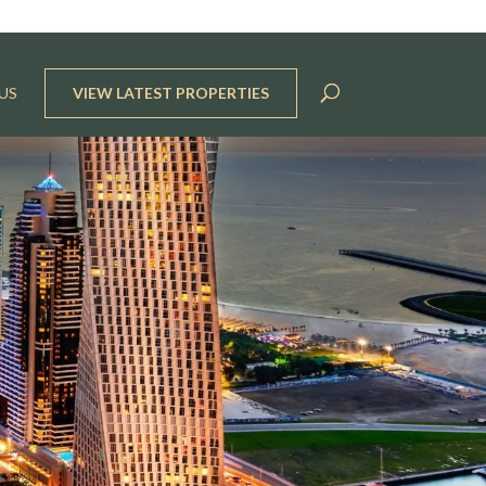
US
VIEW LATEST PROPERTIES