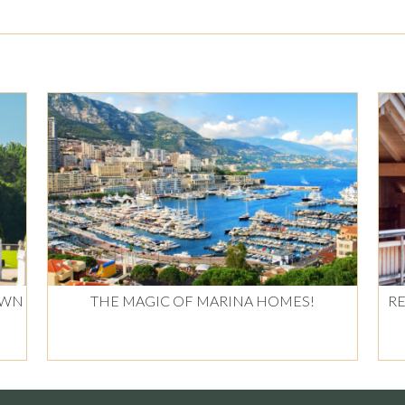
OWN
THE MAGIC OF MARINA HOMES!
RE