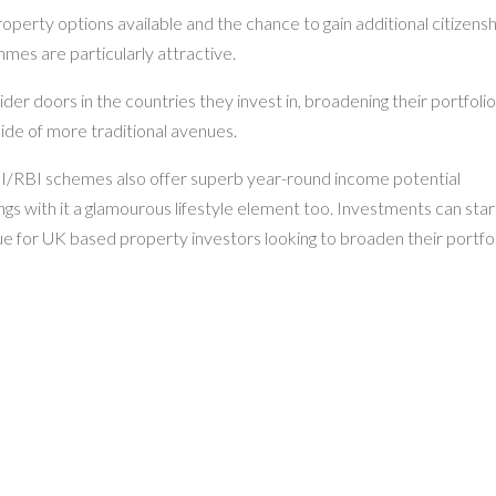
operty options available and the chance to gain additional citizens
mes are particularly attractive.
r doors in the countries they invest in, broadening their portfoli
ide of more traditional avenues.
BI/RBI schemes also offer superb year-round income potential
ngs with it a glamourous lifestyle element too. Investments can star
lue for UK based property investors looking to broaden their portfo