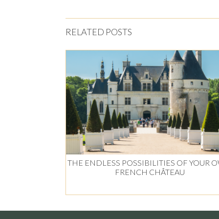
RELATED POSTS
THE ENDLESS POSSIBILITIES OF YOUR 
FRENCH CHÂTEAU