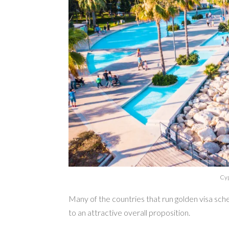
Cyp
Many of the countries that run golden visa sch
to an attractive overall proposition.