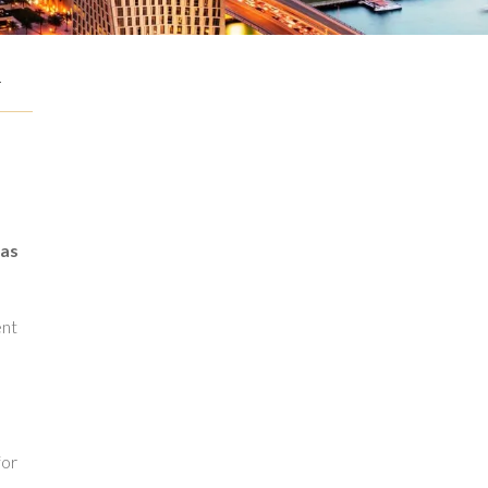
G
g
 as
ent
for