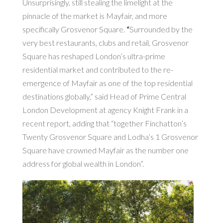
Unsurprisingly, still stealing the limelight at the
pinnacle of the market is Mayfair, and more
specifically Grosvenor Square.
“
Surrounded by the
very best restaurants, clubs and retail, Grosvenor
Square has reshaped London’s ultra-prime
residential market and contributed to the re-
emergence of Mayfair as one of the top residential
destinations globally,” said Head of Prime Central
London Development at agency Knight Frank in a
recent report, adding that “together Finchatton’s
Twenty Grosvenor Square and Lodha’s 1 Grosvenor
Square have crowned Mayfair as the number one
address for global wealth in London”.