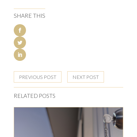
SHARE THIS
PREVIOUS POST
NEXT POST
RELATED POSTS