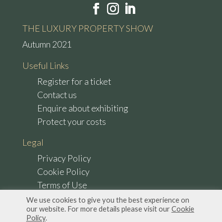
THE LUXURY PROPERTY SHOW
Autumn 2021
Useful Links
Register for a ticket
Contact us
Enquire about exhibiting
Protect your costs
Legal
Privacy Policy
Cookie Policy
Terms of Use
We use cookies to give you the best experience on
our website. For more details please visit our
Cookie
Policy
.
© Copyright 2022 The Luxury Property Show. All Rights Reserved.