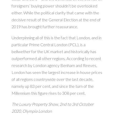
foreigners’ buying power shouldn’t be overlooked
either. While the political clarity that came with the
decisive result of the General Election at the end of
2019 has brought further reassurance.
Underpinning all of this is the fact that London, and in
particular Prime Central London (PCL), is a
bellwether for the UK market and historically has
outperformed all other regions. According to recent
research by London agency Benham and Reeves,
London has seen the largest increase in house prices
of all regions countrywide over the last decade,
namely up 83 per cent, and since the turn of the
Millennium this figure rises to 308 per cent.
The Luxury Property Show, 2nd to 3rd October
2020, Olympia London