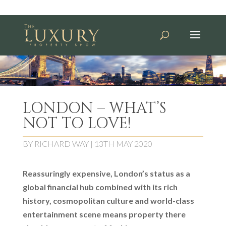
LONDON – WHAT’S
NOT TO LOVE!
BY
RICHARD WAY
|
13TH MAY 2020
Reassuringly expensive, London’s status as a
global financial hub combined with its rich
history, cosmopolitan culture and world-class
entertainment scene means property there