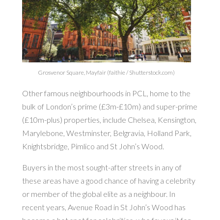
Grosvenor Square, Mayfair (faithie / Shutterstock.com)
Other famous neighbourhoods in PCL, home to the
bulk of London’s prime (£3m-£10m) and super-prime
(£10m-plus) properties, include Chelsea, Kensington,
Marylebone, Westminster, Belgravia, Holland Park,
Knightsbridge, Pimlico and St John’s Wood.
Buyers in the most sought-after streets in any of
these areas have a good chance of having a celebrity
or member of the global elite as a neighbour. In
recent years, Avenue Road in St John’s Wood has