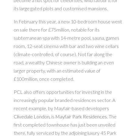
become a hot spot for celebrities, who favour it for
its large gated plots and customised mansions.
In February this year, a new 10-bedroom house went
on sale there for £75million, notable for its
subterranean spa with 14-metre pool, sauna, games
room, 12-seat cinema with bar and two wine cellars
(climate-controlled, of course). Not far along the
road, a wealthy Chinese owner is building an even
larger property, with an estimated value of
£100million, once completed.
PCL also offers opportunities for investing in the
increasingly popular branded residences sector. A
recent example, by Mayfair-based developers
Clivedale London
, is
Mayfair Park Residences
. The
first completed townhouse has just been unveiled
there, fully serviced by the adjoining luxury 45 Park