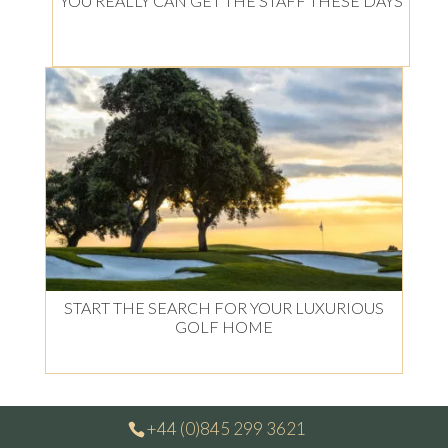
YOU REALLY CAN GET THE STAFF THESE DAYS
START THE SEARCH FOR YOUR LUXURIOUS
GOLF HOME
+44 (0)845 299 3621