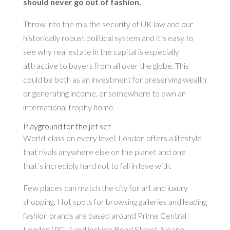
should never go out of fashion.
Throw into the mix the security of UK law and our
historically robust political system and it’s easy to
see why real estate in the capital is especially
attractive to buyers from all over the globe. This
could be both as an investment for preserving wealth
or generating income, or somewhere to own an
international trophy home.
Playground for the jet set
World-class on every level, London offers a lifestyle
that rivals anywhere else on the planet and one
that’s incredibly hard not to fall in love with.
Few places can match the city for art and luxury
shopping. Hot spots for browsing galleries and leading
fashion brands are based around Prime Central
London (PCL) and include Bond Street, Sloane