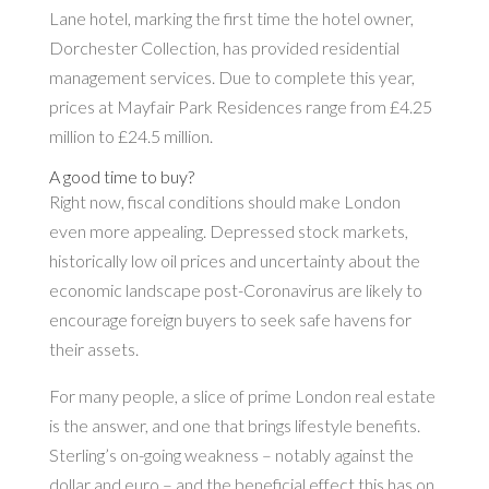
Lane hotel, marking the first time the hotel owner,
Dorchester Collection, has provided residential
management services. Due to complete this year,
prices at Mayfair Park Residences range from £4.25
million to £24.5 million.
A good time to buy?
Right now, fiscal conditions should make London
even more appealing. Depressed stock markets,
historically low oil prices and uncertainty about the
economic landscape post-Coronavirus are likely to
encourage foreign buyers to seek safe havens for
their assets.
For many people, a slice of prime London real estate
is the answer, and one that brings lifestyle benefits.
Sterling’s on-going weakness – notably against the
dollar and euro – and the beneficial effect this has on