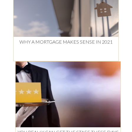
WHY A MORTGAGE MAKES SENSE IN 2021