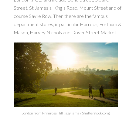
Street, St James’s, King’s Road, Mount Street and of
course Savile Row. Then there are the famous
department stores, in particular Harrods, Fortnum &
Mason, Harvey Nichols and Dover Street Market.
London from Primrose Hill (lazyllama / Shutterstock.com)