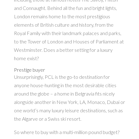
and Connaught. Behind all the fun and bright lights,
London remains home to the most prestigious
elements of British culture and history, from the
Royal Family with their landmark palaces and parks,
to the Tower of London and Houses of Parliament at
Westminster. Does a better setting for a luxury
home exist?
Prestige buyer
Unsurprisingly, PCL is the go-to destination for
anyone house-hunting in the most desirable cities
around the globe – a home in Belgravia fits nicely
alongside another in New York, LA, Monaco, Dubai or
one world’s many luxury leisure destinations, such as
the Algarve or a Swiss ski resort.
So where to buy with a multi-million pound budget?