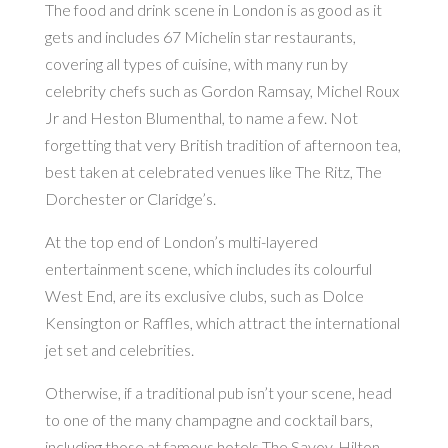
The food and drink scene in London is as good as it
gets and includes 67 Michelin star restaurants,
covering all types of cuisine, with many run by
celebrity chefs such as Gordon Ramsay, Michel Roux
Jr and Heston Blumenthal, to name a few. Not
forgetting that very British tradition of afternoon tea,
best taken at celebrated venues like The Ritz, The
Dorchester or Claridge’s.
At the top end of London’s multi-layered
entertainment scene, which includes its colourful
West End, are its exclusive clubs, such as Dolce
Kensington or Raffles, which attract the international
jet set and celebrities.
Otherwise, if a traditional pub isn’t your scene, head
to one of the many champagne and cocktail bars,
including those at famous hotels The Savoy, Hilton