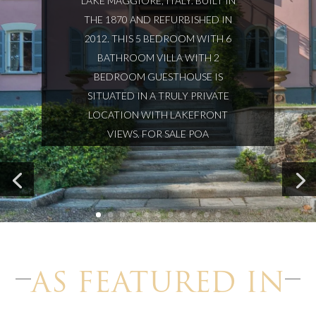
LAKE MAGGIORE, ITALY. BUILT IN
THE 1870 AND REFURBISHED IN
2012. THIS 5 BEDROOM WITH 6
BATHROOM VILLA WITH 2
BEDROOM GUESTHOUSE IS
SITUATED IN A TRULY PRIVATE
LOCATION WITH LAKEFRONT
VIEWS. FOR SALE POA
AS FEATURED IN