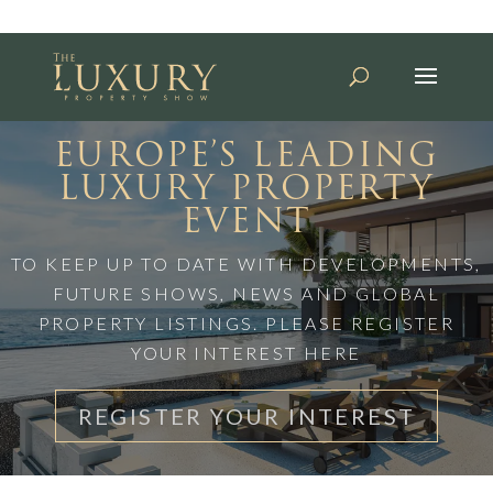
EUROPE’S LEADING
LUXURY PROPERTY
EVENT
TO KEEP UP TO DATE WITH DEVELOPMENTS,
FUTURE SHOWS, NEWS AND GLOBAL
PROPERTY LISTINGS. PLEASE REGISTER
YOUR INTEREST HERE
REGISTER YOUR INTEREST