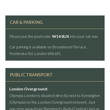
CAR & PARKING
Please put the postcode:
W14 8UX
into your sat-nav.
Car parking is available on Broadwood Terrace,
Pembroke Rd, London W8 6PL
PUBLIC TRANSPORT
London Overground:
Olympia London is situated directly next to Kensington
(Olympia) on the London Overground network. Just
one stop away from Shepherd’s Bush (Central Line) or