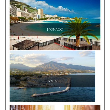
MONACO
SPAIN