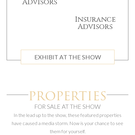
Advisors
Insurance
Advisors
EXHIBIT AT THE SHOW
PROPERTIES
FOR SALE AT THE SHOW
In the lead up to the show, these featured properties
have caused a media storm. Now is your chance to see
them for yourself.