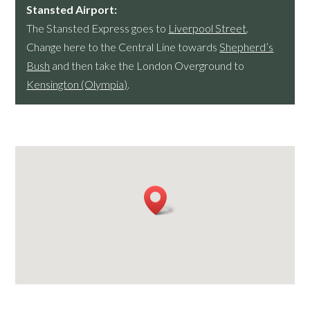
Stansted Airport:
The Stansted Express goes to
Liverpool Street
.
Change here to the Central Line towards
Shepherd’s
Bush
and then take the London Overground to
Kensington (Olympia)
.