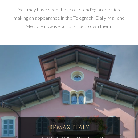
You may have seen these outstanding properties
making an appearance in the Telegraph, Daily Mail and
Metro – now is your chance to own them!
REMAX ITALY