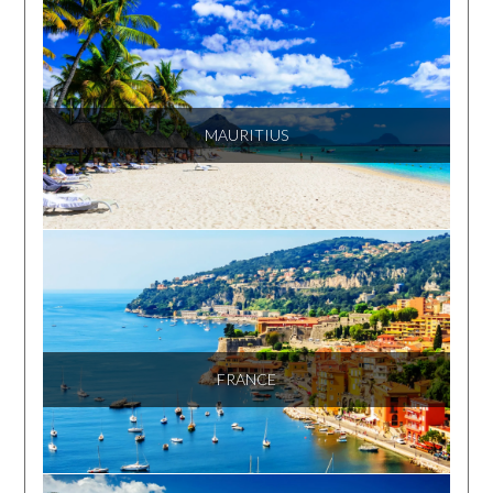
MAURITIUS
FRANCE