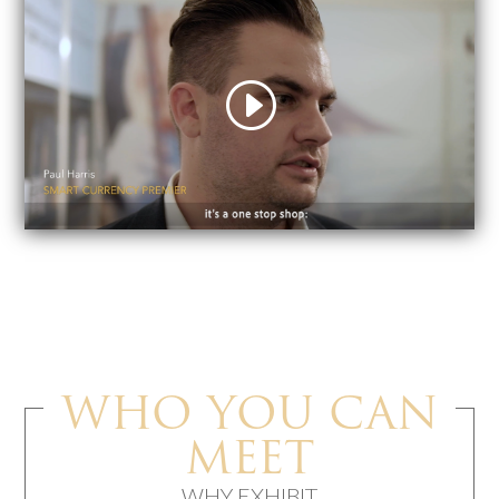
WHO YOU CAN
MEET
WHY EXHIBIT