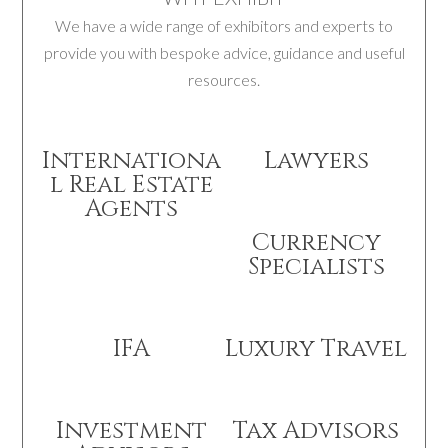
We have a wide range of exhibitors and experts to
provide you with bespoke advice, guidance and useful
resources.
Internationa
Lawyers
l Real Estate
Agents
Currency
Specialists
IFA
Luxury Travel
Investment
Tax Advisors