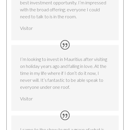
best investment opportunity. I’m impressed
with the broad offering; everyone I could
need to talk to is in the room.
Visitor
I’m looking to invest in Mauritius after visiting
on holiday years ago and falling in love. At the
time in my life where if I don’t do it now, I
never will. It’s fantastic to be able speak to
everyone under one roof.
Visitor
I came to the show to get a grasp of what is