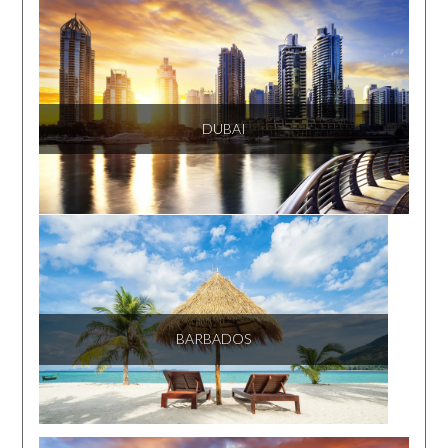
DUBAI
BARBADOS