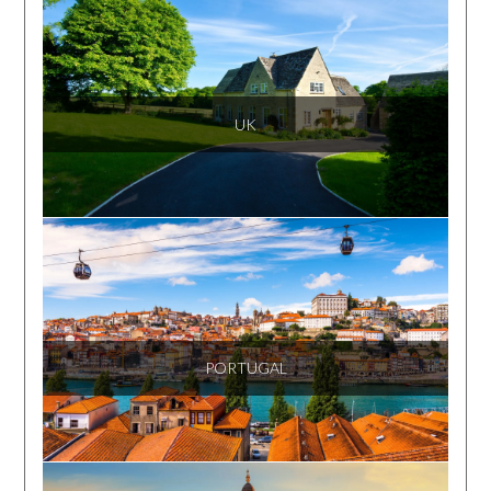
UK
PORTUGAL