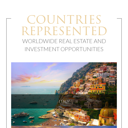
COUNTRIES
REPRESENTED
WORLDWIDE REAL ESTATE AND
INVESTMENT OPPORTUNITIES
ITALY