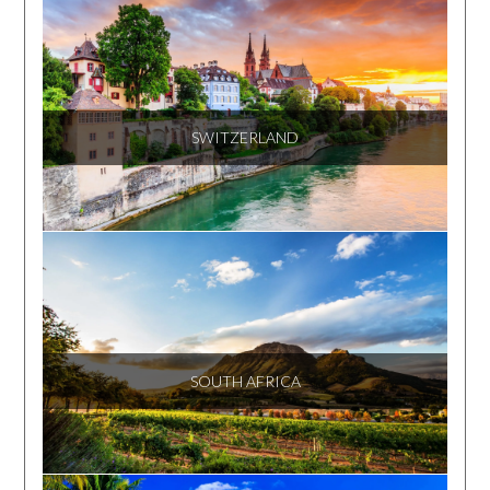
SWITZERLAND
SOUTH AFRICA