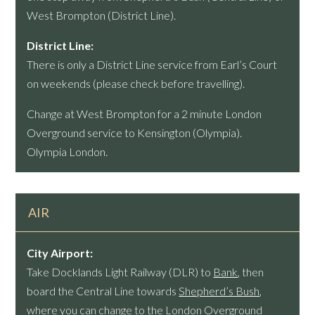
West Brompton (District Line).
District Line:
There is only a District Line service from Earl’s Court
on weekends (please check before travelling).
Change at West Brompton for a 2 minute London
Overground service to Kensington (Olympia).
Olympia London.
AIR
City Airport:
Take Docklands Light Railway (DLR) to
Bank
, then
board the Central Line towards
Shepherd’s Bush
,
where you can change to the London Overground