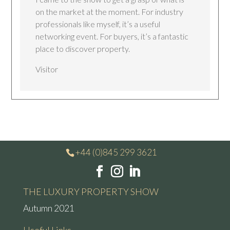
on the market at the moment. For industry
professionals like myself, it’s a useful
networking event. For buyers, it’s a fantastic
place to discover property.
Visitor
+44 (0)845 299 3621
THE LUXURY PROPERTY SHOW
Autumn 2021
Useful Links