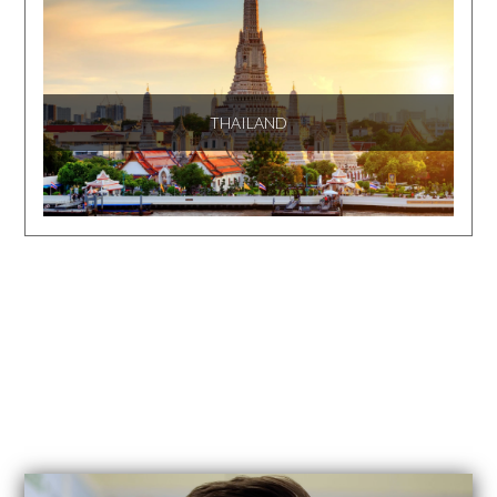
THAILAND