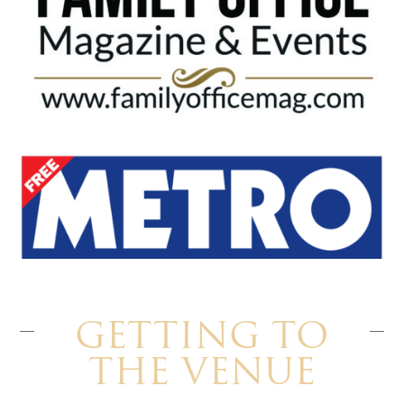
GETTING TO
THE VENUE