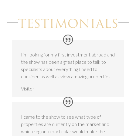
TESTIMONIALS
I’m looking for my first investment abroad and
the show has been a great place to talk to
specialists about everything I need to
consider, as well as view amazing properties.
Visitor
I came to the show to see what type of
properties are currently on the market and
which region in particular would make the