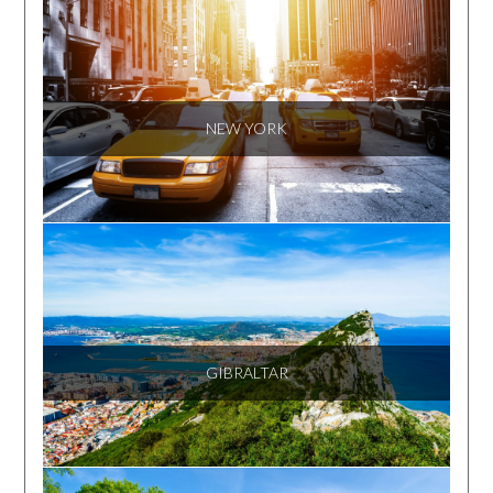
NEW YORK
GIBRALTAR