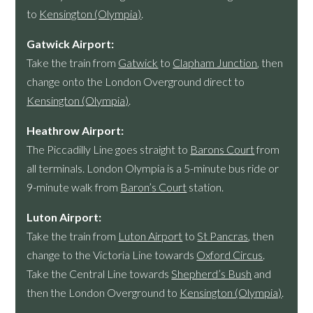
to
Kensington (Olympia)
.
Gatwick Airport:
Take the train from
Gatwick
to
Clapham Junction
, then
change onto the London Overground direct to
Kensington (Olympia)
.
Heathrow Airport:
The Piccadilly Line goes straight to
Barons Court
from
all terminals. London Olympia is a 5-minute bus ride or
9-minute walk from
Baron’s Court
station.
Luton Airport:
Take the train from
Luton Airport
to
St Pancras
, then
change to the Victoria Line towards
Oxford Circus
.
Take the Central Line towards
Shepherd’s Bush
and
then the London Overground to
Kensington (Olympia)
.